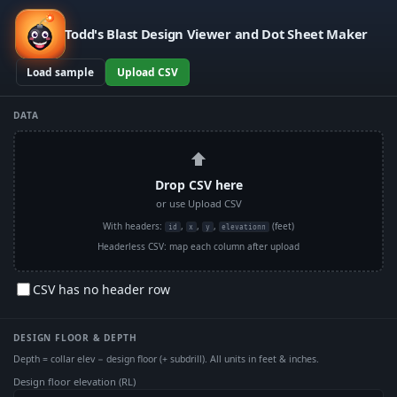
Todd's Blast Design Viewer and Dot Sheet Maker
Load sample
Upload CSV
DATA
⬆
Drop CSV here
or use Upload CSV
With headers:
,
,
,
(feet)
id
x
y
elevationn
Headerless CSV: map each column after upload
CSV has no header row
DESIGN FLOOR & DEPTH
Depth = collar elev − design floor (+ subdrill). All units in feet & inches.
Design floor elevation (RL)